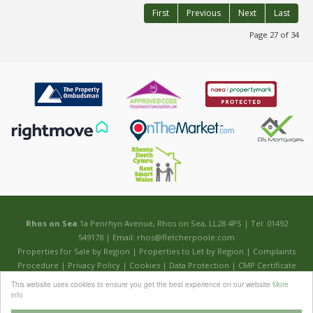
First
Previous
Next
Last
Page 27 of 34
Rhos on Sea
1a Penrhyn Avenue, Rhos on Sea, LL28 4PS | Tel: 01492
549178 | Email:
rhos@fletcherpoole.com
Properties for Sale by Region
|
Properties to Let by Region
|
Complaints
Procedure
|
Privacy Policy
|
Cookies
|
Data Protection
|
CMP Certificate
This website uses cookies to ensure you get the best experience on our website
More
©
2026 Fletcher & Poole. All rights reserved.
info