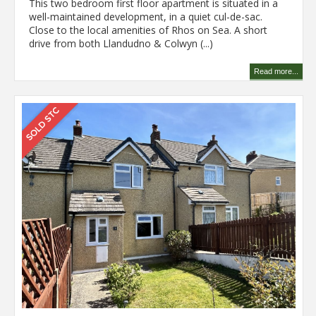
This two bedroom first floor apartment is situated in a
well-maintained development, in a quiet cul-de-sac.
Close to the local amenities of Rhos on Sea. A short
drive from both Llandudno & Colwyn (...)
Read more...