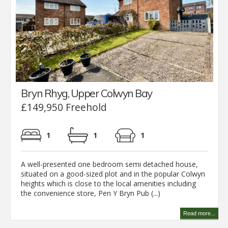
Bryn Rhyg, Upper Colwyn Bay
£149,950 Freehold
1
1
1
A well-presented one bedroom semi detached house,
situated on a good-sized plot and in the popular Colwyn
heights which is close to the local amenities including
the convenience store, Pen Y Bryn Pub (...)
Read more...