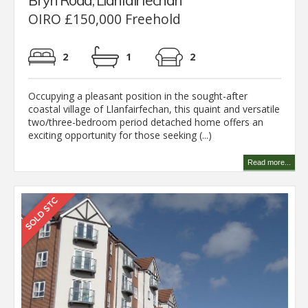
Bryn Road, Llanfairfechan
OIRO £150,000 Freehold
2
1
2
Occupying a pleasant position in the sought-after
coastal village of Llanfairfechan, this quaint and versatile
two/three-bedroom period detached home offers an
exciting opportunity for those seeking (...)
Read more...