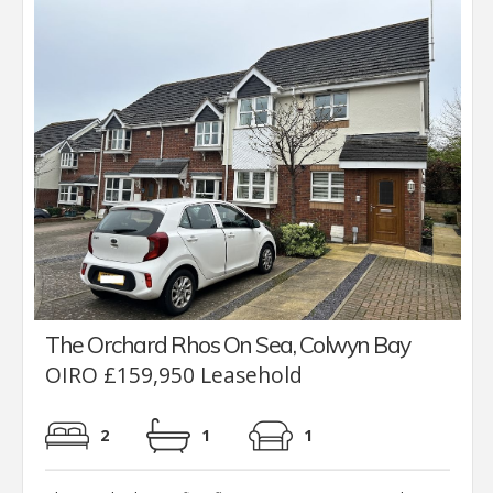
The Orchard Rhos On Sea, Colwyn Bay
OIRO £159,950 Leasehold
2
1
1