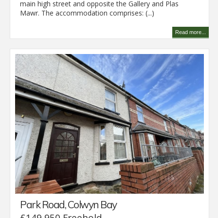
main high street and opposite the Gallery and Plas
Mawr. The accommodation comprises: (...)
Read more...
Park Road, Colwyn Bay
£149,950 Freehold