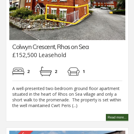
Colwyn Crescent, Rhos on Sea
£152,500 Leasehold
2
2
1
A well-presented two-bedroom ground floor apartment
situated in the heart of Rhos on Sea village and only a
short walk to the promenade. The property is set within
the well maintained Cwrt Peris (...)
Read more...