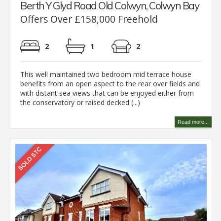
Berth Y Glyd Road Old Colwyn, Colwyn Bay
Offers Over £158,000 Freehold
2
1
2
This well maintained two bedroom mid terrace house
benefits from an open aspect to the rear over fields and
with distant sea views that can be enjoyed either from
the conservatory or raised decked (...)
Read more...