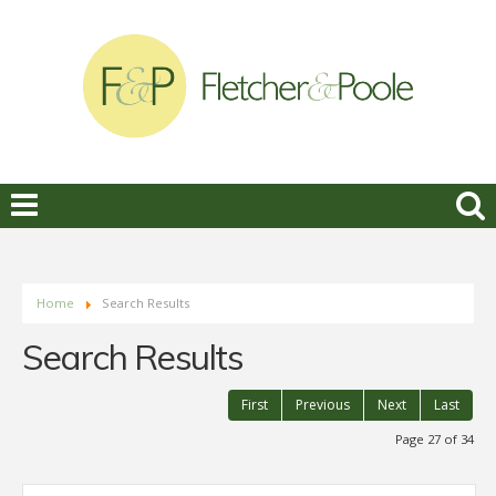
Home
Search Results
Search Results
First
Previous
Next
Last
Page 27 of 34