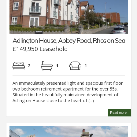
Adlington House, Abbey Road, Rhos on Sea
£149,950 Leasehold
2
1
1
An immaculately presented light and spacious first floor
two bedroom retirement apartment for the over 55s.
Situated in the beautifully maintained development of
Adlington House close to the heart of (...)
Read more...