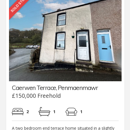
Caerwen Terrace, Penmaenmawr
£150,000 Freehold
2
1
1
A two bedroom end terrace home situated in a slightly