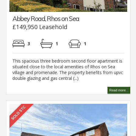
Abbey Road, Rhos on Sea
£149,950 Leasehold
3
1
1
This spacious three bedroom second floor apartment is
situated close to the local amenities of Rhos on Sea
village and promenade. The property benefits from upvc
double glazing and gas central (...)
Read more...