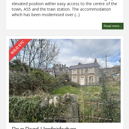
elevated position within easy access to the centre of the
town, A55 and the train station. The accommodation
which has been modernised over (...)
Read more...