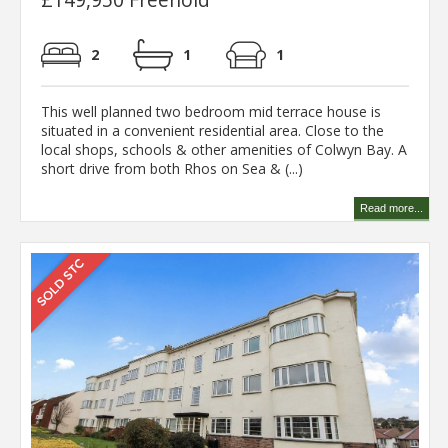
2
1
1
This well planned two bedroom mid terrace house is
situated in a convenient residential area. Close to the
local shops, schools & other amenities of Colwyn Bay. A
short drive from both Rhos on Sea & (...)
Read more...