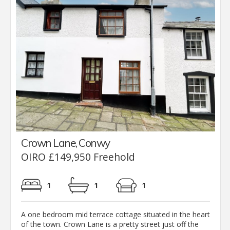
Crown Lane, Conwy
OIRO £149,950 Freehold
1
1
1
A one bedroom mid terrace cottage situated in the heart
of the town. Crown Lane is a pretty street just off the