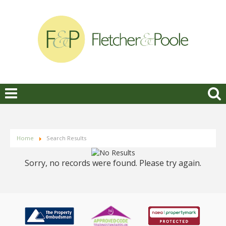
Home
Search Results
Sorry, no records were found. Please try again.