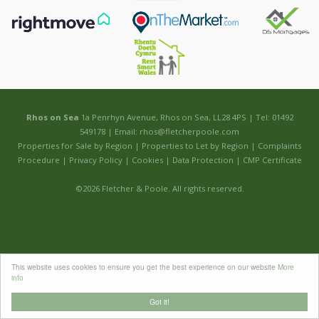
Rhos on Sea
1a Penrhyn Avenue, Rhos on Sea, LL28 4PS | Tel: 01492
549178 | Email:
rhos@fletcherpoole.com
Properties for Sale by Region
|
Properties to Let by Region
|
Complaints
Procedure
|
Privacy Policy
|
Cookies
|
Data Protection
|
CMP Certificate
©
2026 Fletcher & Poole. All rights reserved.
This website uses cookies to ensure you get the best experience on our website
More
info
Got it!