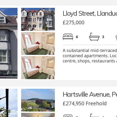
Lloyd Street, Lland
£275,000
6
3
A substantial mid-terraced
contained apartments. Loca
centre, shops, restaurants a
Hartsville Avenue, 
£274,950 Freehold