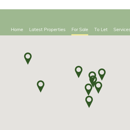
Home
Latest Properties
For Sale
To Let
Service