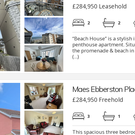
£284,950 Leasehold
2
2
“Beach House” is a stylis
penthouse apartment. Situ
the promenade & beach in R
(...)
Maes Ebberston Pla
£284,950 Freehold
3
1
This spacious three bedro