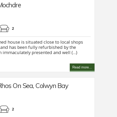
 Mochdre
2
d house is situated close to local shops
and has been fully refurbished by the
n immaculately presented and well (...)
Read more...
Rhos On Sea, Colwyn Bay
2