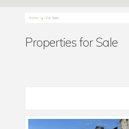
Home
For Sale
Properties for Sale