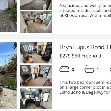
A spacious and well-plan
situated in a desirable and
of Rhos on Sea. Within walki
Bryn Lupus Road, 
£279,950 Freehold
2
1
This two bedroom semi-de
on a large corner plot in a 
Llandudno & Deganwy for s