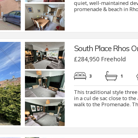
quiet, well-maintained dev
promenade & beach in Rhos 
South Place Rhos O
£284,950 Freehold
3
1
This traditional style thr
in a cul de sac close to th
walk to the Promenade. The