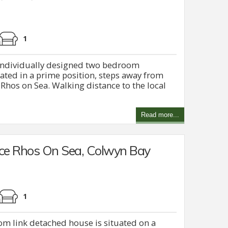
1
h individually designed two bedroom
ated in a prime position, steps away from
hos on Sea. Walking distance to the local
Read more...
ce Rhos On Sea, Colwyn Bay
1
om link detached house is situated on a