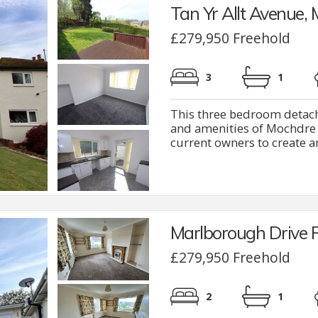
Tan Yr Allt Avenue,
£279,950 Freehold
3
1
This three bedroom detache
and amenities of Mochdre 
current owners to create a
Marlborough Drive 
£279,950 Freehold
2
1