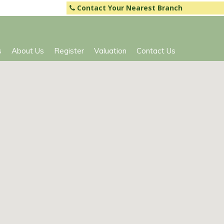
Contact Your Nearest Branch
s
About Us
Register
Valuation
Contact Us