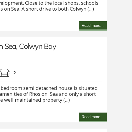
elopment. Close to the local shops, schools,
on Sea. A short drive to both Colwyn (...)
Read more...
n Sea, Colwyn Bay
2
ee bedroom semi detached house is situated
e amenities of Rhos on Sea and only a short
 well maintained property (...)
Read more...