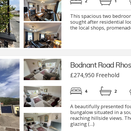
2
1
This spacious two bedroom
sought after residential l
the local shops, promenade,
Bodnant Road Rhos
£274,950 Freehold
4
2
A beautifully presented 
bungalow situated in a sou
reaching hillside views. T
glazing (...)