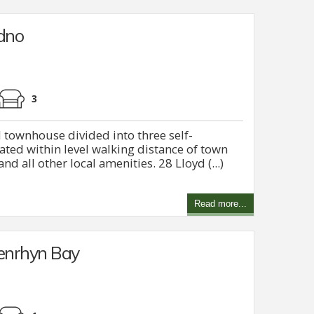
udno
3
 townhouse divided into three self-
ted within level walking distance of town
nd all other local amenities. 28 Lloyd (...)
Read more...
Penrhyn Bay