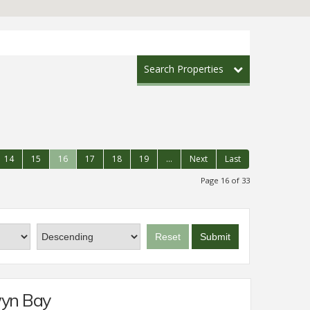
Search Properties
14
15
16
17
18
19
...
Next
Last
Page 16 of 33
Reset
Submit
wyn Bay