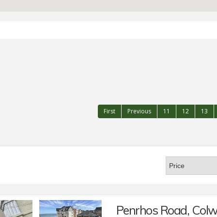
First
Previous
11
12
13
Penrhos Road, Col