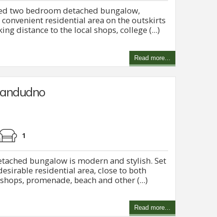
ned two bedroom detached bungalow,
 convenient residential area on the outskirts
ng distance to the local shops, college (...)
Read more...
Llandudno
1
tached bungalow is modern and stylish. Set
desirable residential area, close to both
hops, promenade, beach and other (...)
Read more...