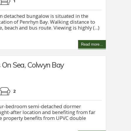
1
 detached bungalow is situated in the
ocation of Penrhyn Bay. Walking distance to
 beach and bus route. Viewing is highly (...)
Read more...
 On Sea, Colwyn Bay
2
four-bedroom semi-detached dormer
ght-after location and benefiting from far
he property benefits from UPVC double