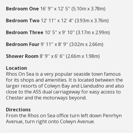
Bedroom One
16' 9'' x 12' 5'' (5.10m x 3.78m)
Bedroom Two
12' 11'' x 12' 4'' (3.93m x 3.76m)
Bedroom Three
10' 5'' x 9' 10'' (3.17m x 2.99m)
Bedroom Four
9' 11'' x 8' 9'' (3.02m x 2.66m)
Shower Room
8' 9'' x 6' 6'' (2.66m x 1.98m)
Location
Rhos On Sea is a very popular seaside town famous
for its shops and amenities. It is located between the
larger resorts of Colwyn Bay and Llandudno and also
close to the A55 dual carriageway for easy access to
Chester and the motorways beyond.
Directions
From the Rhos on Sea office turn left down Penrhyn
Avenue, turn right onto Colwyn Avenue.