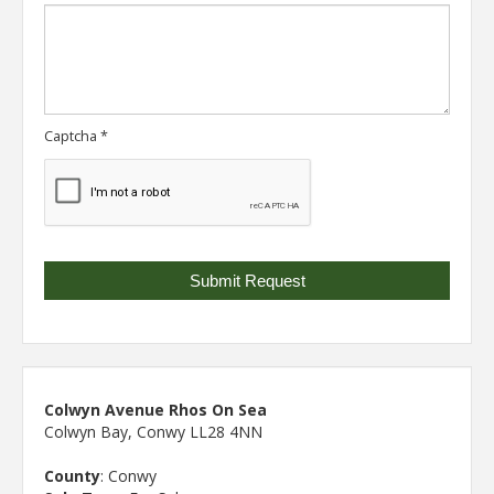
Captcha
*
Colwyn Avenue Rhos On Sea
Colwyn Bay, Conwy LL28 4NN
County
: Conwy