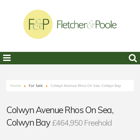
Home
For Sale
Colwyn Avenue Rhos On Sea, Colwyn Bay
Colwyn Avenue Rhos On Sea,
Colwyn Bay
£464,950 Freehold