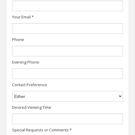
Your Email
*
Phone
Evening Phone
Contact Preference
Desired Viewing Time
Special Requests or Comments
*