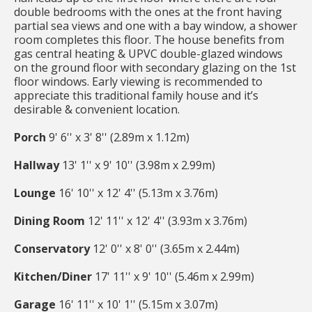
double bedrooms with the ones at the front having
partial sea views and one with a bay window, a shower
room completes this floor. The house benefits from
gas central heating & UPVC double-glazed windows
on the ground floor with secondary glazing on the 1st
floor windows. Early viewing is recommended to
appreciate this traditional family house and it’s
desirable & convenient location.
Porch
9' 6'' x 3' 8'' (2.89m x 1.12m)
Hallway
13' 1'' x 9' 10'' (3.98m x 2.99m)
Lounge
16' 10'' x 12' 4'' (5.13m x 3.76m)
Dining Room
12' 11'' x 12' 4'' (3.93m x 3.76m)
Conservatory
12' 0'' x 8' 0'' (3.65m x 2.44m)
Kitchen/Diner
17' 11'' x 9' 10'' (5.46m x 2.99m)
Garage
16' 11'' x 10' 1'' (5.15m x 3.07m)