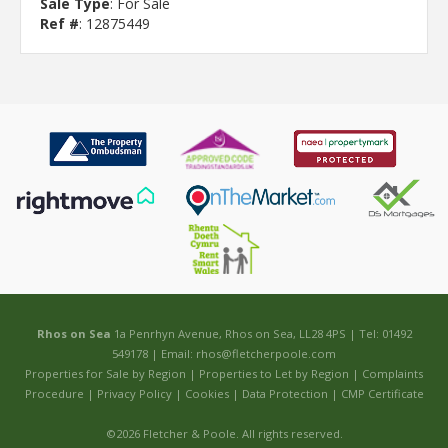
Sale Type
: For Sale
Ref #
: 12875449
Rhos on Sea
1a Penrhyn Avenue, Rhos on Sea, LL28 4PS | Tel: 01492
549178 | Email:
rhos@fletcherpoole.com
Properties for Sale by Region
|
Properties to Let by Region
|
Complaints
Procedure
|
Privacy Policy
|
Cookies
|
Data Protection
|
CMP Certificate
©
2026 Fletcher & Poole. All rights reserved.