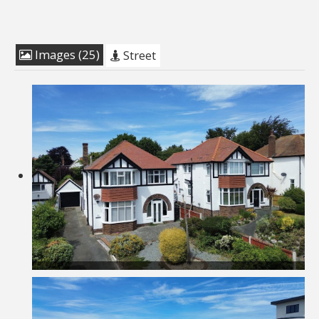
Images (25)
Street