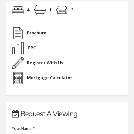
4
1
3
Brochure
EPC
Register With Us
Mortgage Calculator
Request A Viewing
Your Name
*