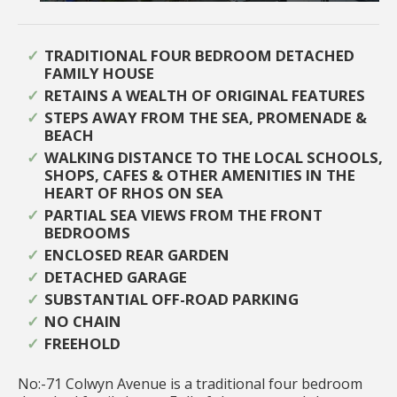
TRADITIONAL FOUR BEDROOM DETACHED
FAMILY HOUSE
RETAINS A WEALTH OF ORIGINAL FEATURES
STEPS AWAY FROM THE SEA, PROMENADE &
BEACH
WALKING DISTANCE TO THE LOCAL SCHOOLS,
SHOPS, CAFES & OTHER AMENITIES IN THE
HEART OF RHOS ON SEA
PARTIAL SEA VIEWS FROM THE FRONT
BEDROOMS
ENCLOSED REAR GARDEN
DETACHED GARAGE
SUBSTANTIAL OFF-ROAD PARKING
NO CHAIN
FREEHOLD
No:-71 Colwyn Avenue is a traditional four bedroom