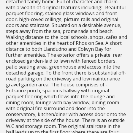
detached family home. Full of character and charm
with a wealth of original features including:- Beautiful
parquet flooring, stained glass windows and front
door, high-coved ceilings, picture rails and original
doors and staircase. Situated on a desirable avenue,
steps away from the sea, promenade and beach.
Walking distance to the local schools, shops, cafes and
other amenities in the heart of Rhos on Sea. A short
distance to both Llandudno and Colwyn Bay for
further amenities. The exterior offers a private, rear
enclosed garden-laid to lawn with fenced borders,
patio seating area, greenhouse and access into the
detached garage. To the front there is substantial off-
road parking on the driveway and low maintenance
gravel garden area. The house comprises of:-
Entrance porch, spacious hallway with original
parquet flooring which flows into the lounge and
dining room, lounge with bay window, dining room
with original fire surround and door into the
conservatory, kitchen/diner with access door onto the
driveway at the side of the house. There is an outside
W.C and storage room. The original staircase in the
hall leads up to the first floor where there are four