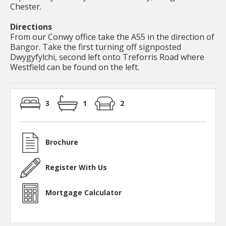
Chester.
Directions
From our Conwy office take the A55 in the direction of
Bangor. Take the first turning off signposted
Dwygyfylchi, second left onto Treforris Road where
Westfield can be found on the left.
3
1
2
Brochure
Register With Us
Mortgage Calculator