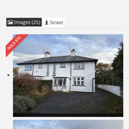
Images (25)
Street