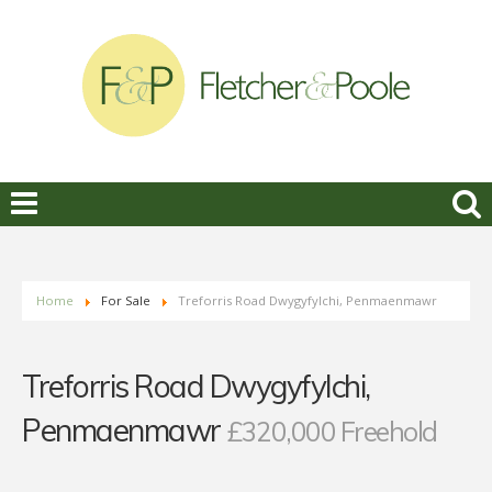
Home
For Sale
Treforris Road Dwygyfylchi, Penmaenmawr
Treforris Road Dwygyfylchi,
Penmaenmawr
£320,000 Freehold