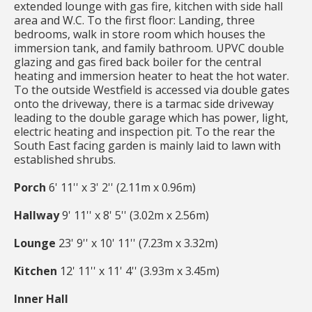
extended lounge with gas fire, kitchen with side hall
area and W.C. To the first floor: Landing, three
bedrooms, walk in store room which houses the
immersion tank, and family bathroom. UPVC double
glazing and gas fired back boiler for the central
heating and immersion heater to heat the hot water.
To the outside Westfield is accessed via double gates
onto the driveway, there is a tarmac side driveway
leading to the double garage which has power, light,
electric heating and inspection pit. To the rear the
South East facing garden is mainly laid to lawn with
established shrubs.
Porch
6' 11'' x 3' 2'' (2.11m x 0.96m)
Hallway
9' 11'' x 8' 5'' (3.02m x 2.56m)
Lounge
23' 9'' x 10' 11'' (7.23m x 3.32m)
Kitchen
12' 11'' x 11' 4'' (3.93m x 3.45m)
Inner Hall