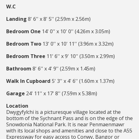
W.C
Landing
8' 6'' x 8' 5'' (2.59m x 2.56m)
Bedroom One
14' 0'' x 10' 0'' (4.26m x 3.05m)
Bedroom Two
13' 0'' x 10' 11'' (3.96m x 3.32m)
Bedroom Three
11' 6'' x 9' 10'' (3.50m x 2.99m)
Bathroom
8' 6'' x 4' 9'' (2.59m x 1.45m)
Walk In Cupboard
5' 3'' x 4' 6'' (1.60m x 1.37m)
Garage
24' 11'' x 17' 8'' (7.59m x 5.38m)
Location
Dwygyfylchi is a picturesque village located at the
bottom of the Sychnant Pass and is on the edge of the
Snowdonia National Park. It is near Penmaenmawr
with its local shops and amenities and close to the A55
Expressway for easy access to Conwy, Bangor or