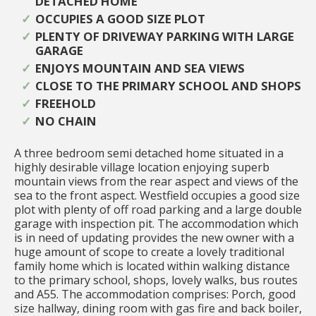
DETACHED HOME
OCCUPIES A GOOD SIZE PLOT
PLENTY OF DRIVEWAY PARKING WITH LARGE
GARAGE
ENJOYS MOUNTAIN AND SEA VIEWS
CLOSE TO THE PRIMARY SCHOOL AND SHOPS
FREEHOLD
NO CHAIN
A three bedroom semi detached home situated in a
highly desirable village location enjoying superb
mountain views from the rear aspect and views of the
sea to the front aspect. Westfield occupies a good size
plot with plenty of off road parking and a large double
garage with inspection pit. The accommodation which
is in need of updating provides the new owner with a
huge amount of scope to create a lovely traditional
family home which is located within walking distance
to the primary school, shops, lovely walks, bus routes
and A55. The accommodation comprises: Porch, good
size hallway, dining room with gas fire and back boiler,