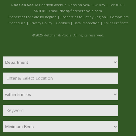
Rhos on Sea
1a Penrhyn Avenue, Rhos on Sea, LL28 4PS | Tel: 01492
549178 | Email:
rhos@fletcherpoole.com
Properties for Sale by Region
|
Properties to Let by Region
|
Complaints
Procedure
|
Privacy Policy
|
Cookies
|
Data Protection
|
CMP Certificate
©
2026 Fletcher & Poole. All rights reserved.