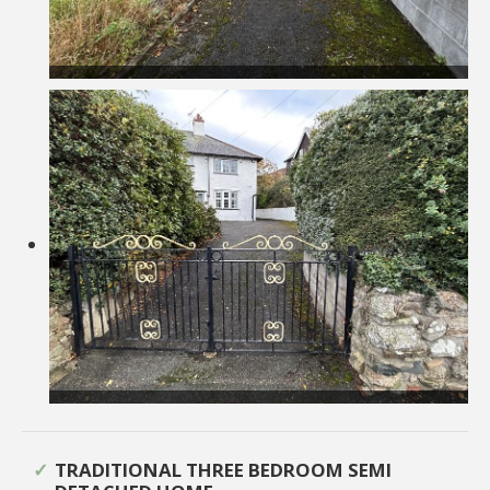
TRADITIONAL THREE BEDROOM SEMI