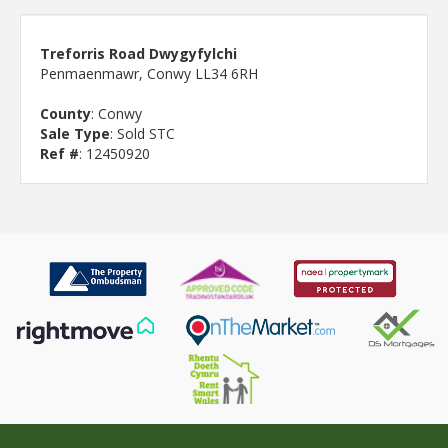
Treforris Road Dwygyfylchi
Penmaenmawr, Conwy LL34 6RH
County
: Conwy
Sale Type
: Sold STC
Ref #
: 12450920