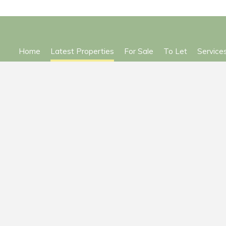
Home
Latest Properties
For Sale
To Let
Service