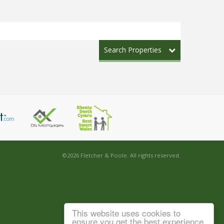
Search Properties
©
2026 Fletcher & Poole. All rights reserved.
This website uses cookies to
ensure you get the best experience