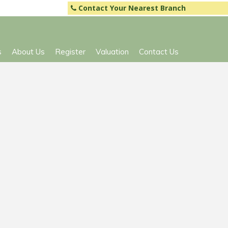
Contact Your Nearest Branch
s
About Us
Register
Valuation
Contact Us