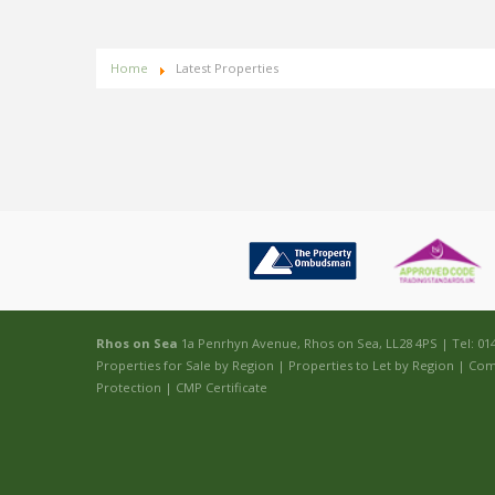
Home
Latest Properties
Rhos on Sea
1a Penrhyn Avenue, Rhos on Sea, LL28 4PS | Tel: 01
Properties for Sale by Region
|
Properties to Let by Region
|
Com
Protection
|
CMP Certificate