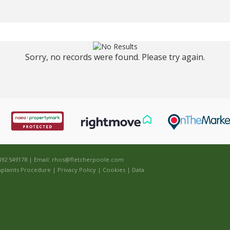
Sorry, no records were found. Please try again.
492 549178 | Email:
rhos@fletcherpoole.com
plaints Procedure
|
Privacy Policy
|
Cookies
|
Data